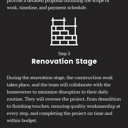
provide a detailed proposal outlining the scope of
work, timeline, and payment schedule.
Step 3
Renovation Stage
During the renovation stage, the construction work
takes place, and the team will collaborate with the
homeowner to minimize disruption to their daily
routine. They will oversee the project, from demolition
to finishing touches, ensuring quality workmanship at
every step, and completing the project on time and
within budget.