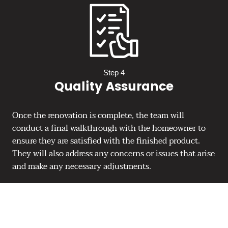
Step 4
Quality Assurance
Once the renovation is complete, the team will
conduct a final walkthrough with the homeowner to
ensure they are satisfied with the finished product.
They will also address any concerns or issues that arise
and make any necessary adjustments.