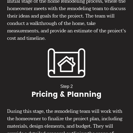
Initial stage of the home remodeling process, where the
homeowner meets with the remodeling team to discuss
their ideas and goals for the project. The team will
conduct a walkthrough of the home, take
measurements, and provide an estimate of the project's
cost and timeline.
Step 2
Pricing & Planning
During this stage, the remodeling team will work with
the homeowner to finalize the project plan, including
materials, design elements, and budget. They will