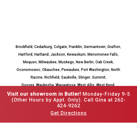
,
,
,
,
,
,
Brookfield
Cedarburg
Colgate
Franklin
Germantown
Grafton
,
,
,
,
,
Hartford
Hartland
Jackson
Kewaskum
Menomonee Falls
,
,
,
,
,
Mequon
Milwaukee
Muskego
New Berlin
Oak Creek
,
,
,
,
Oconomowoc
Okauchee
Pewaukee
Port Washington
North
,
,
,
,
,
Racine
Richfield
Saukville
Slinger
Summit
,
,
,
,
,
Sussex
Waukesha
Wauwatosa
West Allis
West Bend
Whitefish Bay
Visit our showroom in Butler!
Monday-Friday 9-5
(Other Hours by Appt. Only). Call Gina at 262-
424-9262
Get Directions
262-502-3526
12520 W Hampton Ave,
Butler, WI 53007