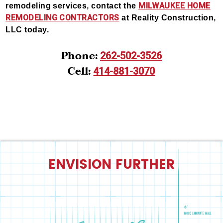
MILWAUKEE HOME
remodeling services, contact the
REMODELING CONTRACTORS
at Reality Construction,
LLC today.
Phone:
262-502-3526
Cell:
414-881-3070
ENVISION FURTHER