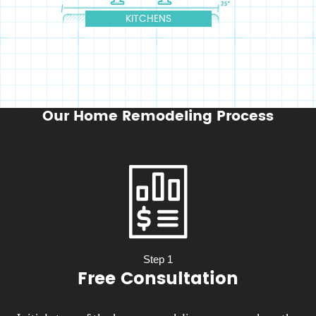
Our Home Remodeling Process
Step 1
Free Consultation