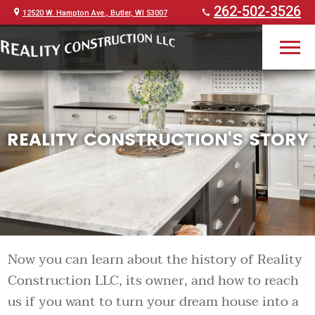
262-502-3526
12520 W. Hampton Ave., Butler, WI 53007
REALITY CONSTRUCTION'S STORY
Now you can learn about the history of Reality
Construction LLC, its owner, and how to reach
us if you want to turn your dream house into a