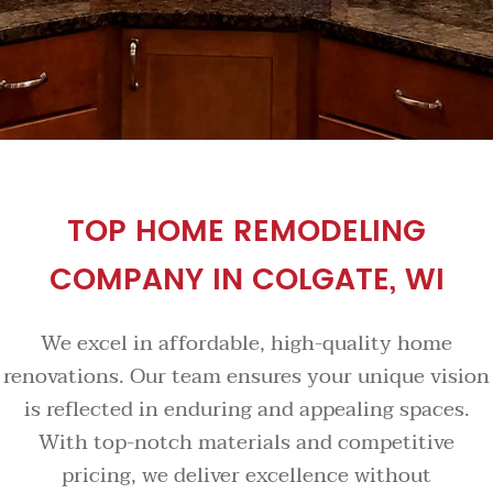
TOP HOME REMODELING
COMPANY IN COLGATE, WI
We excel in affordable, high-quality home
renovations. Our team ensures your unique vision
is reflected in enduring and appealing spaces.
With top-notch materials and competitive
pricing, we deliver excellence without