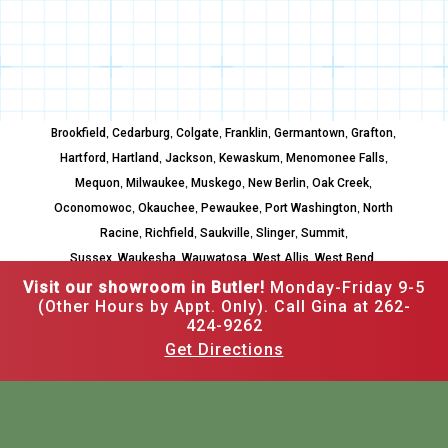
,
,
,
,
,
,
Brookfield
Cedarburg
Colgate
Franklin
Germantown
Grafton
,
,
,
,
,
Hartford
Hartland
Jackson
Kewaskum
Menomonee Falls
,
,
,
,
,
Mequon
Milwaukee
Muskego
New Berlin
Oak Creek
,
,
,
,
Oconomowoc
Okauchee
Pewaukee
Port Washington
North
,
,
,
,
,
Racine
Richfield
Saukville
Slinger
Summit
,
,
,
,
,
Sussex
Waukesha
Wauwatosa
West Allis
West Bend
Whitefish Bay
Visit our showroom in Butler!
Monday-Friday 9-5
(Other Hours by Appt. Only). Call Gina at 262-
424-9262
Get Directions
262-502-3526
12520 W Hampton Ave,
Butler, WI 53007
Mon–Fri: 9am to 5pm,
Other hours by appointment