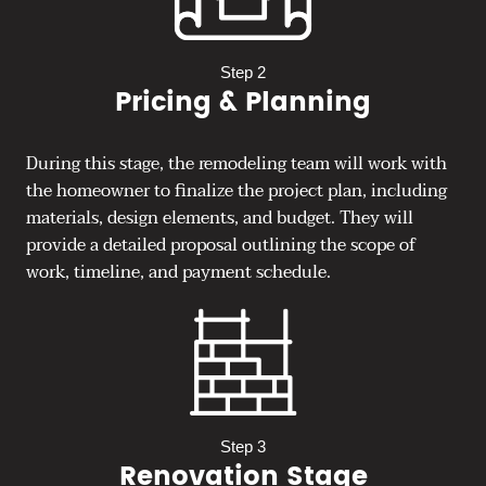
Step 2
Pricing & Planning
During this stage, the remodeling team will work with
the homeowner to finalize the project plan, including
materials, design elements, and budget. They will
provide a detailed proposal outlining the scope of
work, timeline, and payment schedule.
Step 3
Renovation Stage