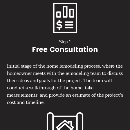
Step 1
Free Consultation
Initial stage of the home remodeling process, where the
homeowner meets with the remodeling team to discuss
their ideas and goals for the project. The team will
conduct a walkthrough of the home, take
measurements, and provide an estimate of the project's
cost and timeline.