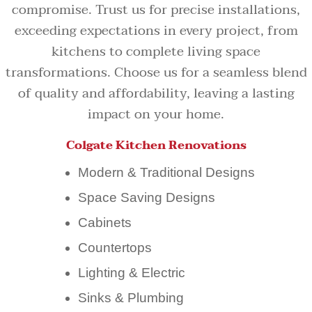
compromise. Trust us for precise installations,
exceeding expectations in every project, from
kitchens to complete living space
transformations. Choose us for a seamless blend
of quality and affordability, leaving a lasting
impact on your home.
Colgate Kitchen Renovations
Modern & Traditional Designs
Space Saving Designs
Cabinets
Countertops
Lighting & Electric
Sinks & Plumbing