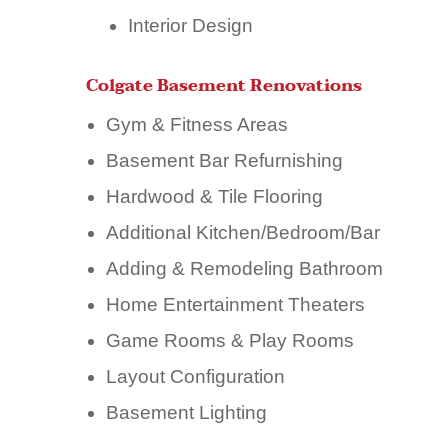
Interior Design
Colgate Basement Renovations
Gym & Fitness Areas
Basement Bar Refurnishing
Hardwood & Tile Flooring
Additional Kitchen/Bedroom/Bar
Adding & Remodeling Bathroom
Home Entertainment Theaters
Game Rooms & Play Rooms
Layout Configuration
Basement Lighting