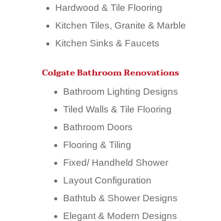
Hardwood & Tile Flooring
Kitchen Tiles, Granite & Marble
Kitchen Sinks & Faucets
Colgate Bathroom Renovations
Bathroom Lighting Designs
Tiled Walls & Tile Flooring
Bathroom Doors
Flooring & Tiling
Fixed/ Handheld Shower
Layout Configuration
Bathtub & Shower Designs
Elegant & Modern Designs