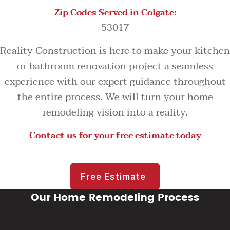
Zip Codes Served in Colgate:
53017
Reality Construction is here to make your kitchen
or bathroom renovation project a seamless
experience with our expert guidance throughout
the entire process. We will turn your home
remodeling vision into a reality.
Contact us for your free estimate today
Free Estimate
Our Home Remodeling Process