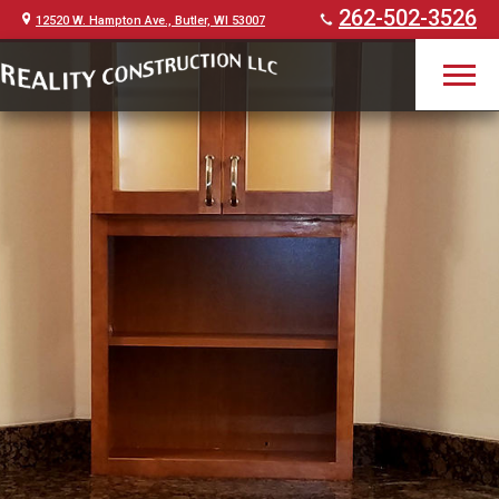
262-502-3526
12520 W. Hampton Ave., Butler, WI 53007