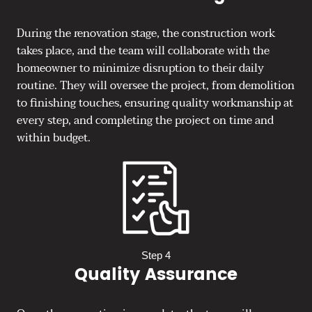
During the renovation stage, the construction work
takes place, and the team will collaborate with the
homeowner to minimize disruption to their daily
routine. They will oversee the project, from demolition
to finishing touches, ensuring quality workmanship at
every step, and completing the project on time and
within budget.
Step 4
Quality Assurance