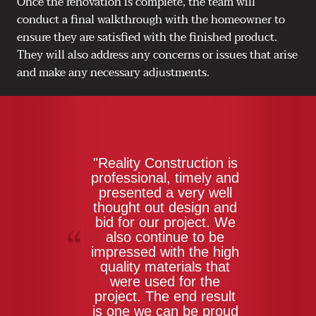
Once the renovation is complete, the team will
conduct a final walkthrough with the homeowner to
ensure they are satisfied with the finished product.
They will also address any concerns or issues that arise
and make any necessary adjustments.
"Reality Construction is
professional, timely and
presented a very well
thought out design and
bid for our project. We
also continue to be
impressed with the high
quality materials that
were used for the
project. The end result
is one we can be proud