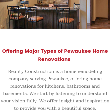
Offering Major Types of Pewaukee Home
Renovations
Reality Construction is a home remodeling
company serving Pewaukee, offering home
renovations for kitchens, bathrooms and
basements. We start by listening to understand
your vision fully. We offer insight and inspiration
to provide you with a beautiful space.