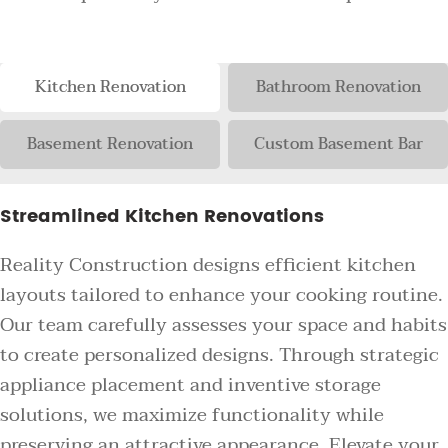
Kitchen Renovation
Bathroom Renovation
Basement Renovation
Custom Basement Bar
Streamlined Kitchen Renovations
Reality Construction designs efficient kitchen
layouts tailored to enhance your cooking routine.
Our team carefully assesses your space and habits
to create personalized designs. Through strategic
appliance placement and inventive storage
solutions, we maximize functionality while
preserving an attractive appearance. Elevate your