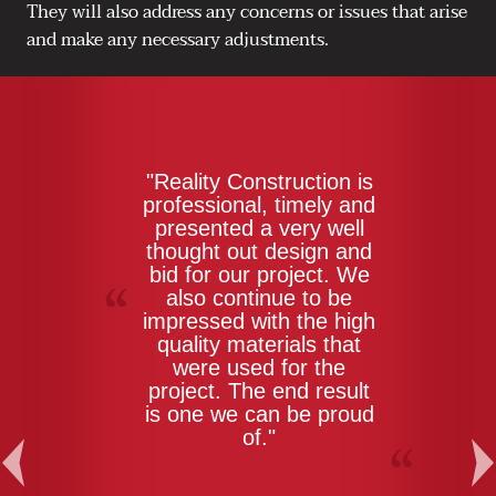
They will also address any concerns or issues that arise
and make any necessary adjustments.
"Reality Construction is
professional, timely and
presented a very well
thought out design and
bid for our project. We
also continue to be
impressed with the high
quality materials that
were used for the
project. The end result
is one we can be proud
of."
Previous
Ne