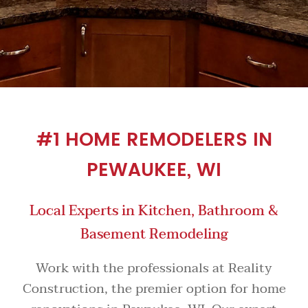
#1 HOME REMODELERS IN
PEWAUKEE, WI
Local Experts in Kitchen, Bathroom &
Basement Remodeling
Work with the professionals at Reality
Construction, the premier option for home