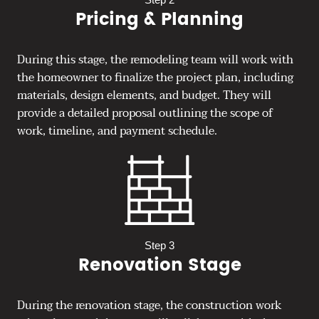
Pricing & Planning
During this stage, the remodeling team will work with
the homeowner to finalize the project plan, including
materials, design elements, and budget. They will
provide a detailed proposal outlining the scope of
work, timeline, and payment schedule.
Step 3
Renovation Stage
During the renovation stage, the construction work