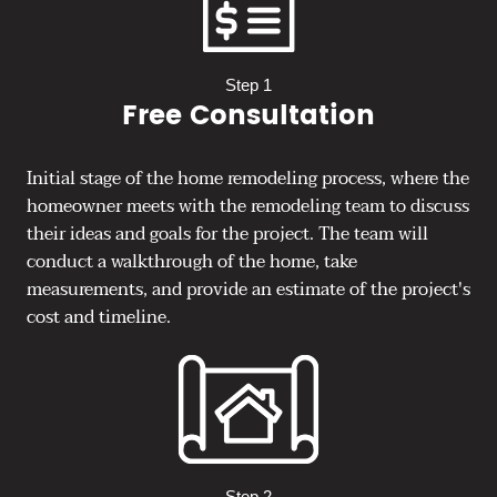
Step 1
Free Consultation
Initial stage of the home remodeling process, where the
homeowner meets with the remodeling team to discuss
their ideas and goals for the project. The team will
conduct a walkthrough of the home, take
measurements, and provide an estimate of the project's
cost and timeline.
Step 2