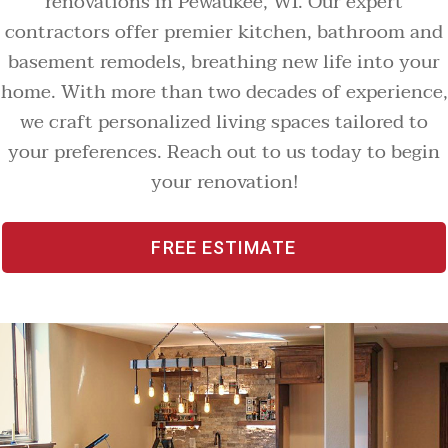
renovations in Pewaukee, WI. Our expert
contractors offer premier kitchen, bathroom and
basement remodels, breathing new life into your
home. With more than two decades of experience,
we craft personalized living spaces tailored to
your preferences. Reach out to us today to begin
your renovation!
FREE ESTIMATE