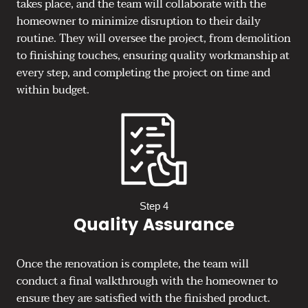
takes place, and the team will collaborate with the
homeowner to minimize disruption to their daily
routine. They will oversee the project, from demolition
to finishing touches, ensuring quality workmanship at
every step, and completing the project on time and
within budget.
Step 4
Quality Assurance
Once the renovation is complete, the team will
conduct a final walkthrough with the homeowner to
ensure they are satisfied with the finished product.