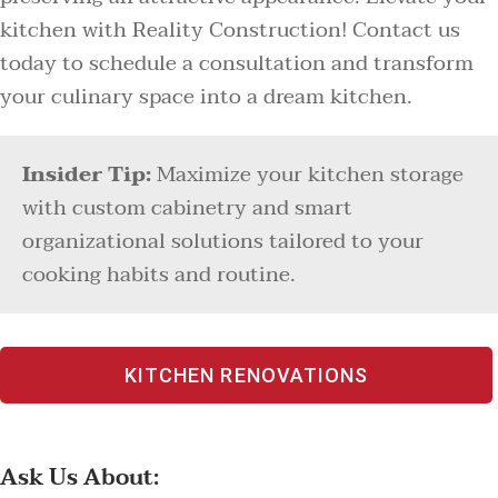
kitchen with Reality Construction! Contact us
today to schedule a consultation and transform
your culinary space into a dream kitchen.
Insider Tip:
Maximize your kitchen storage
with custom cabinetry and smart
organizational solutions tailored to your
cooking habits and routine.
KITCHEN RENOVATIONS
Ask Us About: