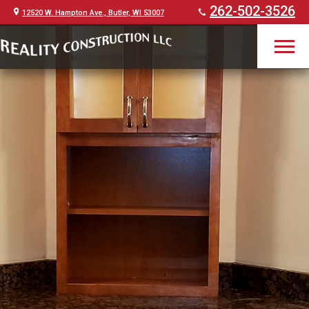
262-502-3526
12520 W. Hampton Ave., Butler, WI 53007