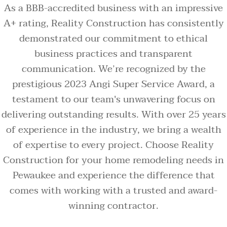
As a BBB-accredited business with an impressive
A+ rating, Reality Construction has consistently
demonstrated our commitment to ethical
business practices and transparent
communication. We’re recognized by the
prestigious 2023 Angi Super Service Award, a
testament to our team's unwavering focus on
delivering outstanding results. With over 25 years
of experience in the industry, we bring a wealth
of expertise to every project. Choose Reality
Construction for your home remodeling needs in
Pewaukee and experience the difference that
comes with working with a trusted and award-
winning contractor.