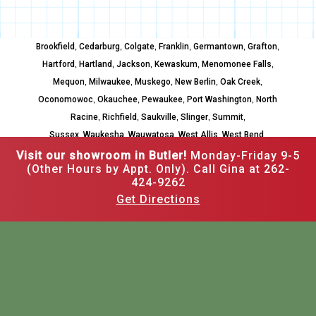
,
,
,
,
,
,
Brookfield
Cedarburg
Colgate
Franklin
Germantown
Grafton
,
,
,
,
,
Hartford
Hartland
Jackson
Kewaskum
Menomonee Falls
,
,
,
,
,
Mequon
Milwaukee
Muskego
New Berlin
Oak Creek
,
,
,
,
Oconomowoc
Okauchee
Pewaukee
Port Washington
North
,
,
,
,
,
Racine
Richfield
Saukville
Slinger
Summit
,
,
,
,
,
Sussex
Waukesha
Wauwatosa
West Allis
West Bend
Whitefish Bay
Visit our showroom in Butler!
Monday-Friday 9-5
(Other Hours by Appt. Only). Call Gina at 262-
424-9262
Get Directions
262-502-3526
12520 W Hampton Ave,
Butler, WI 53007
Mon–Fri: 9am to 5pm,
Other hours by appointment
Call Gina at 262-424-9262
BASEMENT REMODELING
KITCHEN REMODELING