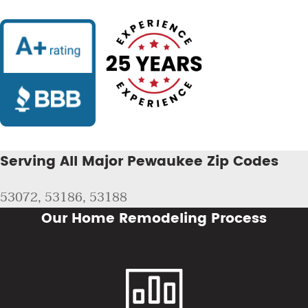
Serving All Major Pewaukee Zip Codes
53072, 53186, 53188
Our Home Remodeling Process