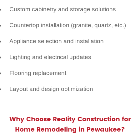
Custom cabinetry and storage solutions
Countertop installation (granite, quartz, etc.)
Appliance selection and installation
Lighting and electrical updates
Flooring replacement
Layout and design optimization
Why Choose Reality Construction for
Home Remodeling in Pewaukee?