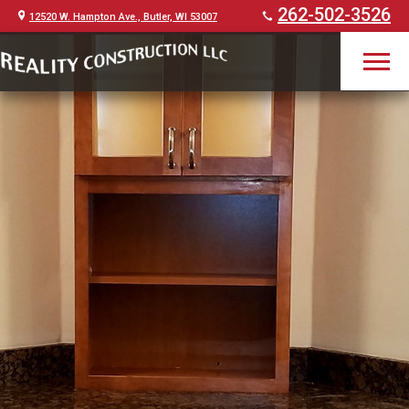
262-502-3526
12520 W. Hampton Ave., Butler, WI 53007