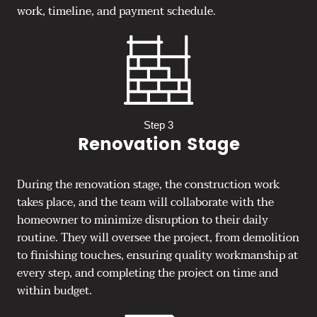
work, timeline, and payment schedule.
Step 3
Renovation Stage
During the renovation stage, the construction work
takes place, and the team will collaborate with the
homeowner to minimize disruption to their daily
routine. They will oversee the project, from demolition
to finishing touches, ensuring quality workmanship at
every step, and completing the project on time and
within budget.