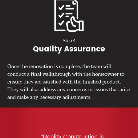
Step 4
Quality Assurance
Once the renovation is complete, the team will
conduct a final walkthrough with the homeowner to
ensure they are satisfied with the finished product.
They will also address any concerns or issues that arise
and make any necessary adjustments.
"Reality Construction is