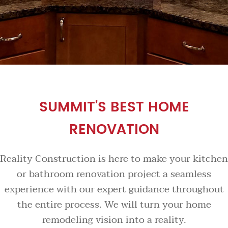
SUMMIT'S BEST HOME
RENOVATION
Reality Construction is here to make your kitchen
or bathroom renovation project a seamless
experience with our expert guidance throughout
the entire process. We will turn your home
remodeling vision into a reality.