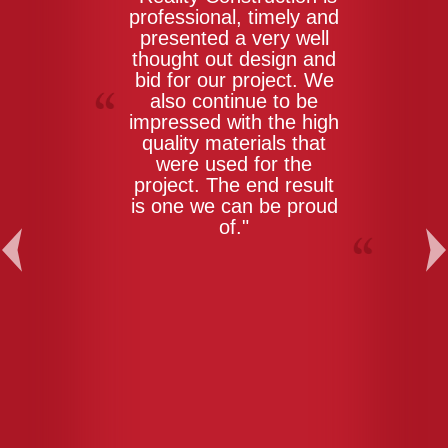
professional, timely and
presented a very well
thought out design and
bid for our project. We
also continue to be
impressed with the high
quality materials that
were used for the
project. The end result
is one we can be proud
of."
Previous
Ne