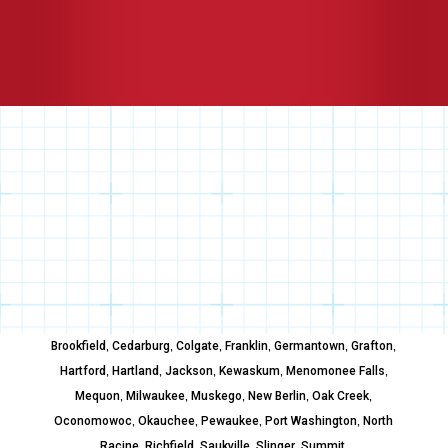
,
,
,
,
,
,
Brookfield
Cedarburg
Colgate
Franklin
Germantown
Grafton
,
,
,
,
,
Hartford
Hartland
Jackson
Kewaskum
Menomonee Falls
,
,
,
,
,
Mequon
Milwaukee
Muskego
New Berlin
Oak Creek
,
,
,
,
Oconomowoc
Okauchee
Pewaukee
Port Washington
North
,
,
,
,
,
Racine
Richfield
Saukville
Slinger
Summit