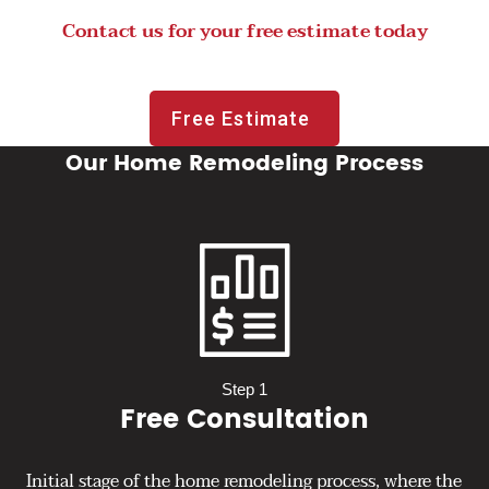
Contact us for your free estimate today
Free Estimate
Our Home Remodeling Process
Step 1
Free Consultation
Initial stage of the home remodeling process, where the