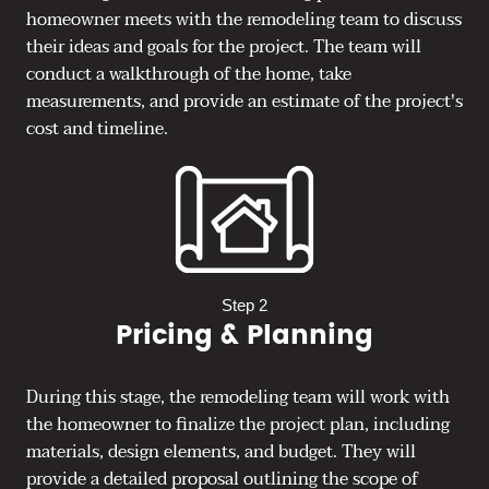
homeowner meets with the remodeling team to discuss
their ideas and goals for the project. The team will
conduct a walkthrough of the home, take
measurements, and provide an estimate of the project's
cost and timeline.
Step 2
Pricing & Planning
During this stage, the remodeling team will work with
the homeowner to finalize the project plan, including
materials, design elements, and budget. They will
provide a detailed proposal outlining the scope of