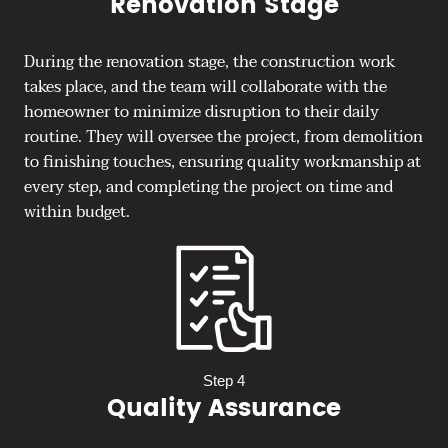
Renovation Stage
During the renovation stage, the construction work
takes place, and the team will collaborate with the
homeowner to minimize disruption to their daily
routine. They will oversee the project, from demolition
to finishing touches, ensuring quality workmanship at
every step, and completing the project on time and
within budget.
Step 4
Quality Assurance