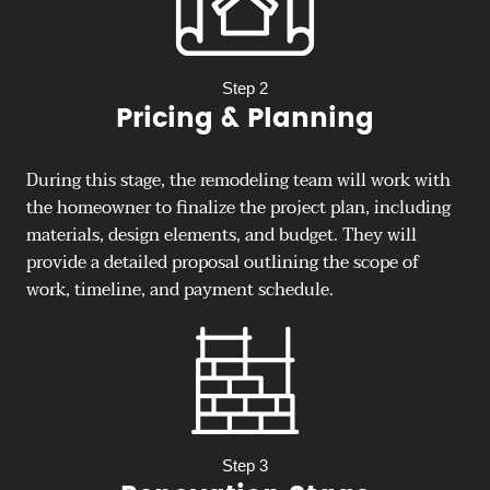
Step 2
Pricing & Planning
During this stage, the remodeling team will work with
the homeowner to finalize the project plan, including
materials, design elements, and budget. They will
provide a detailed proposal outlining the scope of
work, timeline, and payment schedule.
Step 3