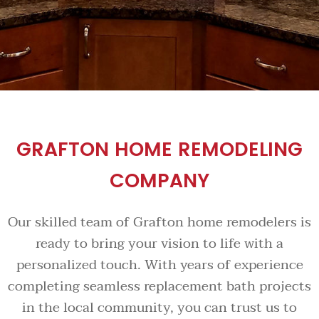
GRAFTON HOME REMODELING
COMPANY
Our skilled team of Grafton home remodelers is
ready to bring your vision to life with a
personalized touch. With years of experience
completing seamless replacement bath projects
in the local community, you can trust us to