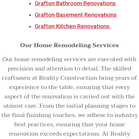
Grafton Bathroom Renovations
Grafton Basement Renovations
Grafton Kitchen Renovations
Our Home Remodeling Services
Our home remodeling services are executed with
precision and attention to detail. The skilled
craftsmen at Reality Construction bring years of
experience to the table, ensuring that every
aspect of the renovation is carried out with the
utmost care. From the initial planning stages to
the final finishing touches, we adhere to industry
best practices, ensuring that your home
renovation exceeds expectations. At Reality