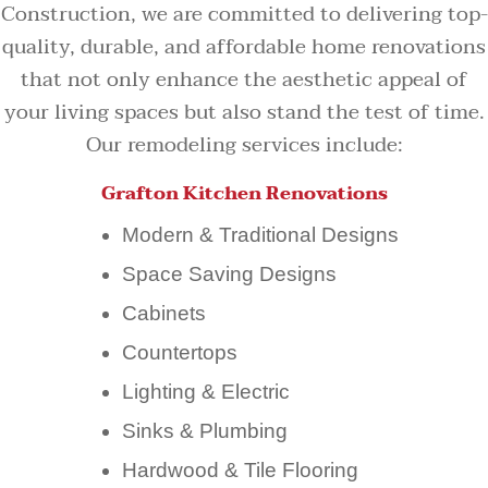
Construction, we are committed to delivering top-
quality, durable, and affordable home renovations
that not only enhance the aesthetic appeal of
your living spaces but also stand the test of time.
Our remodeling services include:
Grafton Kitchen Renovations
Modern & Traditional Designs
Space Saving Designs
Cabinets
Countertops
Lighting & Electric
Sinks & Plumbing
Hardwood & Tile Flooring