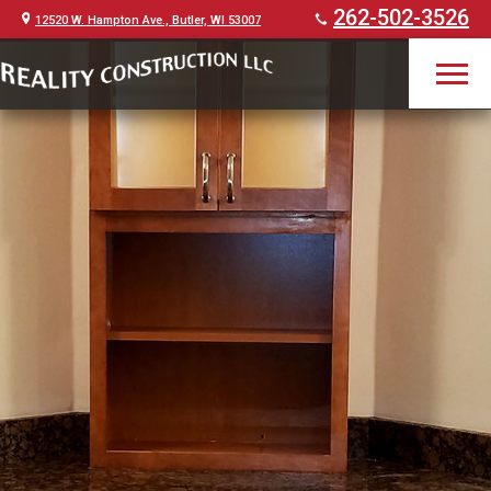
262-502-3526
12520 W. Hampton Ave., Butler, WI 53007