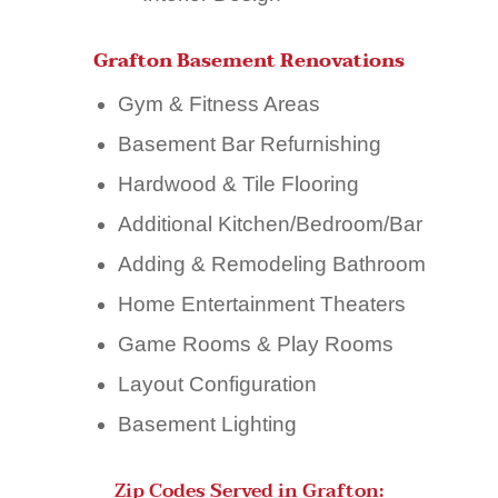
Grafton Basement Renovations
Gym & Fitness Areas
Basement Bar Refurnishing
Hardwood & Tile Flooring
Additional Kitchen/Bedroom/Bar
Adding & Remodeling Bathroom
Home Entertainment Theaters
Game Rooms & Play Rooms
Layout Configuration
Basement Lighting
Zip Codes Served in Grafton: