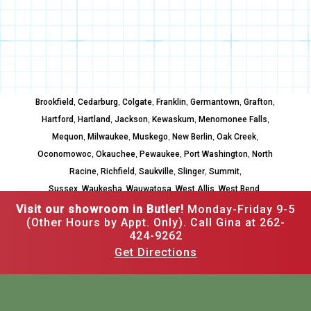
,
,
,
,
,
,
Brookfield
Cedarburg
Colgate
Franklin
Germantown
Grafton
,
,
,
,
,
Hartford
Hartland
Jackson
Kewaskum
Menomonee Falls
,
,
,
,
,
Mequon
Milwaukee
Muskego
New Berlin
Oak Creek
,
,
,
,
Oconomowoc
Okauchee
Pewaukee
Port Washington
North
,
,
,
,
,
Racine
Richfield
Saukville
Slinger
Summit
,
,
,
,
,
Sussex
Waukesha
Wauwatosa
West Allis
West Bend
Whitefish Bay
Visit our showroom in Butler!
Monday-Friday 9-5
(Other Hours by Appt. Only). Call Gina at 262-
424-9262
Get Directions
262-502-3526
12520 W Hampton Ave,
Butler, WI 53007
Mon–Fri: 9am to 5pm,