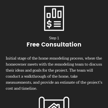
Step 1
Free Consultation
Initial stage of the home remodeling process, where the
homeowner meets with the remodeling team to discuss
their ideas and goals for the project. The team will
conduct a walkthrough of the home, take
measurements, and provide an estimate of the project's
cost and timeline.