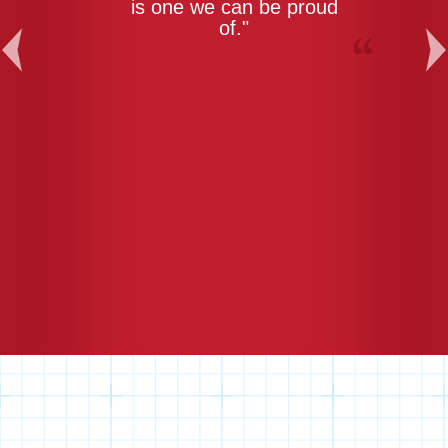
is one we can be proud
of."
Previous
Ne