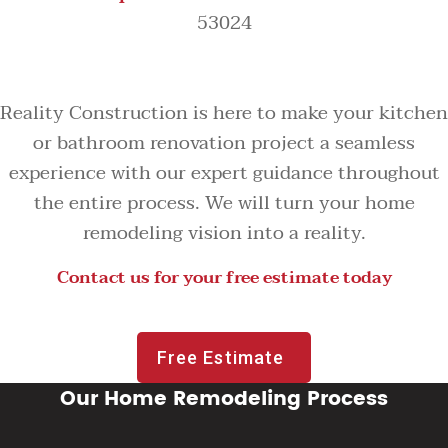
53024
Reality Construction is here to make your kitchen
or bathroom renovation project a seamless
experience with our expert guidance throughout
the entire process. We will turn your home
remodeling vision into a reality.
Contact us for your free estimate today
Free Estimate
Our Home Remodeling Process