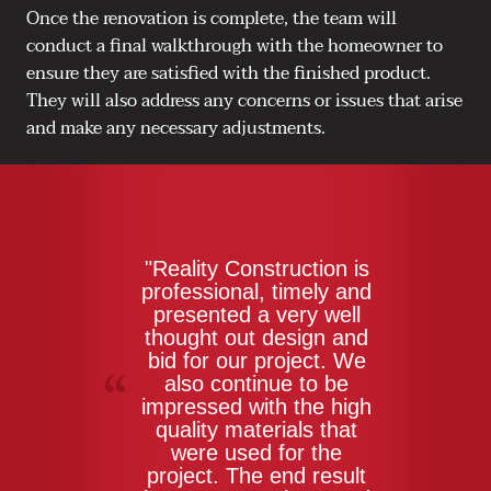
Once the renovation is complete, the team will
conduct a final walkthrough with the homeowner to
ensure they are satisfied with the finished product.
They will also address any concerns or issues that arise
and make any necessary adjustments.
"Reality Construction is
professional, timely and
presented a very well
thought out design and
bid for our project. We
also continue to be
impressed with the high
quality materials that
were used for the
project. The end result