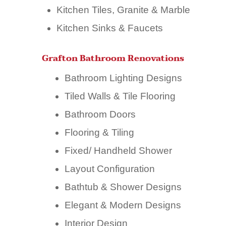
Kitchen Tiles, Granite & Marble
Kitchen Sinks & Faucets
Grafton Bathroom Renovations
Bathroom Lighting Designs
Tiled Walls & Tile Flooring
Bathroom Doors
Flooring & Tiling
Fixed/ Handheld Shower
Layout Configuration
Bathtub & Shower Designs
Elegant & Modern Designs
Interior Design