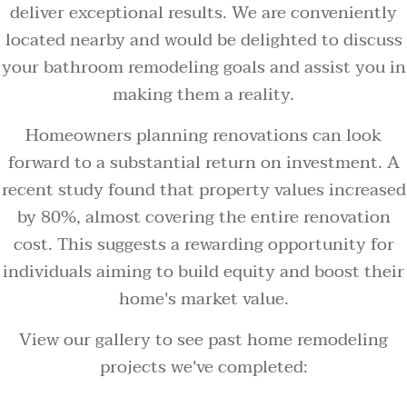
deliver exceptional results. We are conveniently
located nearby and would be delighted to discuss
your bathroom remodeling goals and assist you in
making them a reality.
Homeowners planning renovations can look
forward to a substantial return on investment. A
recent study found that property values increased
by 80%, almost covering the entire renovation
cost. This suggests a rewarding opportunity for
individuals aiming to build equity and boost their
home's market value.
View our gallery to see past home remodeling
projects we've completed: