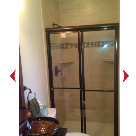
Previous
Next