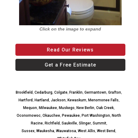
Click on the image to expand
Read Our Reviews
Get a Free Estimate
,
,
,
,
,
,
Brookfield
Cedarburg
Colgate
Franklin
Germantown
Grafton
,
,
,
,
,
Hartford
Hartland
Jackson
Kewaskum
Menomonee Falls
,
,
,
,
,
Mequon
Milwaukee
Muskego
New Berlin
Oak Creek
,
,
,
,
Oconomowoc
Okauchee
Pewaukee
Port Washington
North
,
,
,
,
,
Racine
Richfield
Saukville
Slinger
Summit
,
,
,
,
,
Sussex
Waukesha
Wauwatosa
West Allis
West Bend