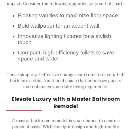
impact. Consider the following upgrades for your half bath:
Floating vanities to maximize floor space
Bold wallpaper for an accent wall
Innovative lighting fixtures for a stylish
touch
Compact, high-efficiency toilets to save
space and water
These simple yet effective changes can transform your half
bath into a chic, functional space that impresses guests
and enhances your daily living experience.
Elevate Luxury with a Master Bathroom
Remodel
A master bathroom remodel is your chance to create a
personal oasis. With the right design and high-quality