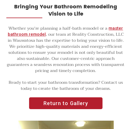
Bringing Your Bathroom Remodeling
Vision to Life
Whether you're planning a half-bath remodel or a
master
, our team at Reality Construction, LLC
bathroom remodel
in Wauwatosa has the expertise to bring your vision to life.
We prioritize high-quality materials and energy-efficient
solutions to ensure your remodel is not only beautiful but
also sustainable. Our customer-centric approach
guarantees a seamless renovation process with transparent
pricing and timely completion.
Ready to start your bathroom transformation? Contact us
today to create the bathroom of your dreams.
Return to Gallery