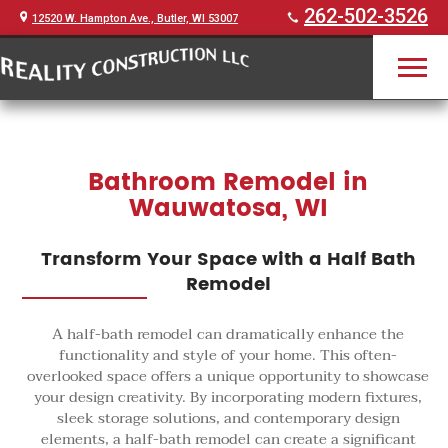
262-502-3526
12520 W. Hampton Ave., Butler, WI 53007
Bathroom Remodel in
Wauwatosa, WI
Transform Your Space with a Half Bath
Remodel
A half-bath remodel can dramatically enhance the
functionality and style of your home. This often-
overlooked space offers a unique opportunity to showcase
your design creativity. By incorporating modern fixtures,
sleek storage solutions, and contemporary design
elements, a half-bath remodel can create a significant