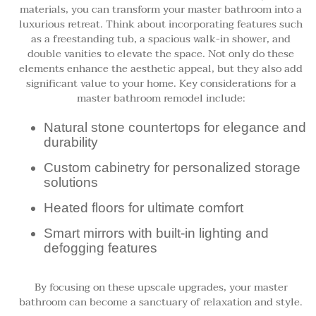
materials, you can transform your master bathroom into a
luxurious retreat. Think about incorporating features such
as a freestanding tub, a spacious walk-in shower, and
double vanities to elevate the space. Not only do these
elements enhance the aesthetic appeal, but they also add
significant value to your home. Key considerations for a
master bathroom remodel include:
Natural stone countertops for elegance and
durability
Custom cabinetry for personalized storage
solutions
Heated floors for ultimate comfort
Smart mirrors with built-in lighting and
defogging features
By focusing on these upscale upgrades, your master
bathroom can become a sanctuary of relaxation and style.