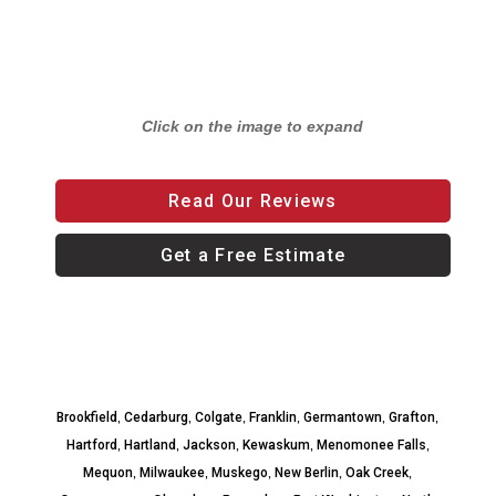
Click on the image to expand
Read Our Reviews
Get a Free Estimate
,
,
,
,
,
,
Brookfield
Cedarburg
Colgate
Franklin
Germantown
Grafton
,
,
,
,
,
Hartford
Hartland
Jackson
Kewaskum
Menomonee Falls
,
,
,
,
,
Mequon
Milwaukee
Muskego
New Berlin
Oak Creek