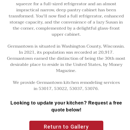
squeeze for a full-sized refrigerator and an almost
impractical narrow, deep pantry cabinet has been
transformed. You'll now find a full refrigerator, enhanced
storage capacity, and the convenience of a lazy Susan in
the corner, complemented by a delightful glass-front
upper cabinet.
Germantown is situated in Washington County, Wisconsin.
In 2021, its population was recorded at 20,917.
Germantown earned the distinction of being the 30th most
desirable place to reside in the United States, by Money
Magazine.
We provide Germantown kitchen remodeling services
in 53017, 53022, 53037, 53076.
Looking to update your kitchen? Request a free
quote below!
Return to Gallery