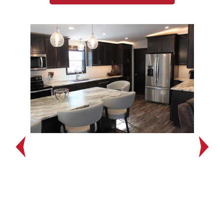
Previous
Next