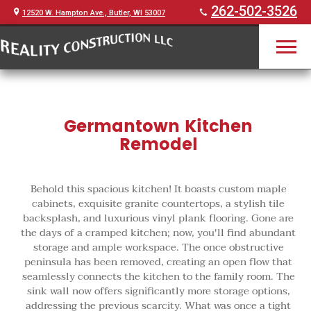
262-502-3526
12520 W. Hampton Ave., Butler, WI 53007
Germantown Kitchen
Remodel
Behold this spacious kitchen! It boasts custom maple
cabinets, exquisite granite countertops, a stylish tile
backsplash, and luxurious vinyl plank flooring. Gone are
the days of a cramped kitchen; now, you'll find abundant
storage and ample workspace. The once obstructive
peninsula has been removed, creating an open flow that
seamlessly connects the kitchen to the family room. The
sink wall now offers significantly more storage options,
addressing the previous scarcity. What was once a tight