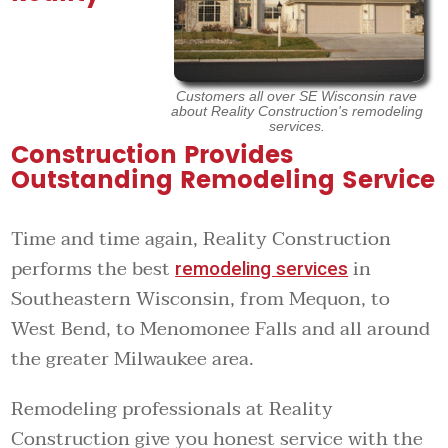
Customers all over SE Wisconsin rave
about Reality Construction's remodeling
services.
Construction Provides
Outstanding Remodeling Service
Time and time again, Reality Construction
performs the best
in
remodeling services
Southeastern Wisconsin, from Mequon, to
West Bend, to Menomonee Falls and all around
the greater Milwaukee area.
Remodeling professionals at Reality
Construction give you honest service with the