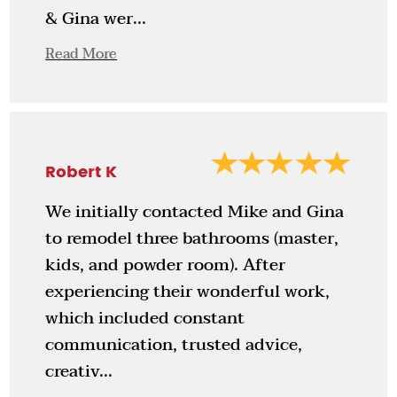
& Gina wer...
Read More
Robert K
We initially contacted Mike and Gina
to remodel three bathrooms (master,
kids, and powder room). After
experiencing their wonderful work,
which included constant
communication, trusted advice,
creativ...