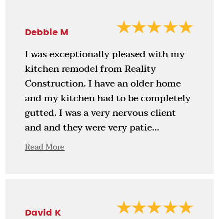
Debbie M
I was exceptionally pleased with my
kitchen remodel from Reality
Construction. I have an older home
and my kitchen had to be completely
gutted. I was a very nervous client
and and they were very patie...
Read More
David K