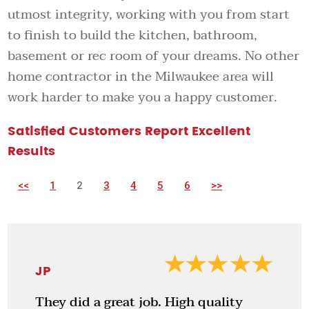
utmost integrity, working with you from start
to finish to build the kitchen, bathroom,
basement or rec room of your dreams. No other
home contractor in the Milwaukee area will
work harder to make you a happy customer.
Satisfied Customers Report Excellent
Results
<<
1
2
3
4
5
6
>>
JP
They did a great job. High quality