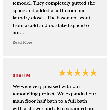
remodel. They completely gutted the
space and added a bathroom and
laundry closet. The basement went
from a cold and outdated space to
our...
Read More
Sheri M
We were very pleased with our
remodeling project. We expanded our
main floor half bath to a full bath
with a shower and also expanded our