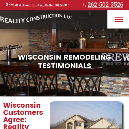
262-502-3526
12520 W. Hampton Ave., Butler, WI 53007
WISCONSIN REMODELING
TESTIMONIALS
Wisconsin
Customers
Agree:
Reality