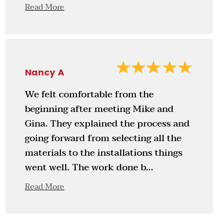
Read More
Nancy A
We felt comfortable from the
beginning after meeting Mike and
Gina. They explained the process and
going forward from selecting all the
materials to the installations things
went well. The work done b...
Read More