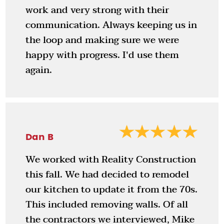
work and very strong with their
communication. Always keeping us in
the loop and making sure we were
happy with progress. I'd use them
again.
Dan B
We worked with Reality Construction
this fall. We had decided to remodel
our kitchen to update it from the 70s.
This included removing walls. Of all
the contractors we interviewed, Mike