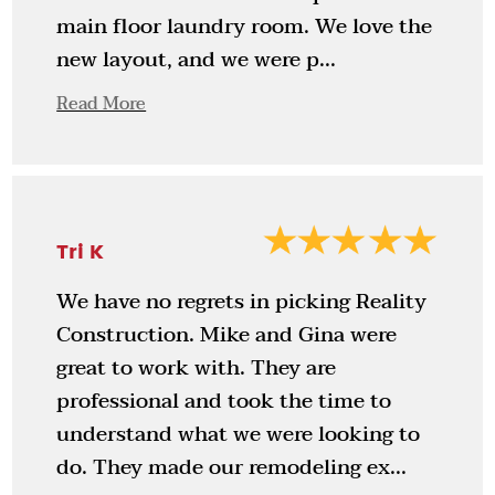
main floor laundry room. We love the
new layout, and we were p...
Read More
Tri K
We have no regrets in picking Reality
Construction. Mike and Gina were
great to work with. They are
professional and took the time to
understand what we were looking to
do. They made our remodeling ex...