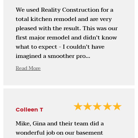
We used Reality Construction for a
total kitchen remodel and are very
pleased with the result. This was our
first major remodel and didn't know
what to expect - I couldn't have
imagined a smoother pro...
Read More
Colleen T
Mike, Gina and their team did a
wonderful job on our basement