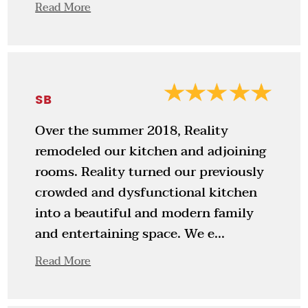
Read More
SB
Over the summer 2018, Reality
remodeled our kitchen and adjoining
rooms. Reality turned our previously
crowded and dysfunctional kitchen
into a beautiful and modern family
and entertaining space. We e...
Read More