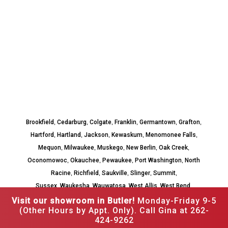
,
,
,
,
,
,
Brookfield
Cedarburg
Colgate
Franklin
Germantown
Grafton
,
,
,
,
,
Hartford
Hartland
Jackson
Kewaskum
Menomonee Falls
,
,
,
,
,
Mequon
Milwaukee
Muskego
New Berlin
Oak Creek
,
,
,
,
Oconomowoc
Okauchee
Pewaukee
Port Washington
North
,
,
,
,
,
Racine
Richfield
Saukville
Slinger
Summit
,
,
,
,
,
Sussex
Waukesha
Wauwatosa
West Allis
West Bend
Whitefish Bay
Visit our showroom in Butler!
Monday-Friday 9-5
(Other Hours by Appt. Only). Call Gina at 262-
424-9262