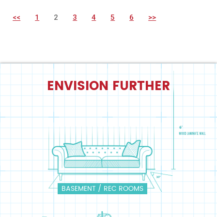
<<
1
2
3
4
5
6
>>
ENVISION FURTHER